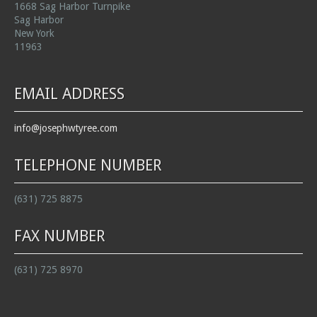
1668 Sag Harbor Turnpike
Sag Harbor
New York
11963
EMAIL ADDRESS
info@josephwtyree.com
TELEPHONE NUMBER
(631) 725 8875
FAX NUMBER
(631) 725 8970