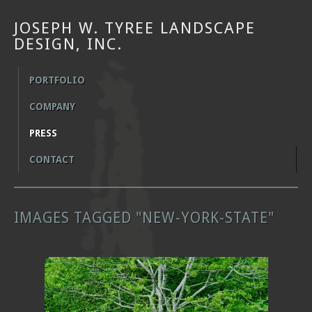
JOSEPH W. TYREE LANDSCAPE
DESIGN, INC.
PORTFOLIO
COMPANY
PRESS
CONTACT
IMAGES TAGGED "NEW-YORK-STATE"