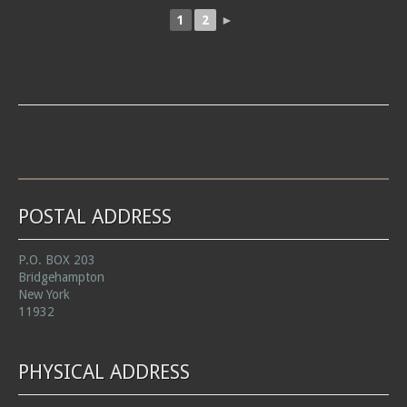
1
2
►
POSTAL ADDRESS
P.O. BOX 203
Bridgehampton
New York
11932
PHYSICAL ADDRESS