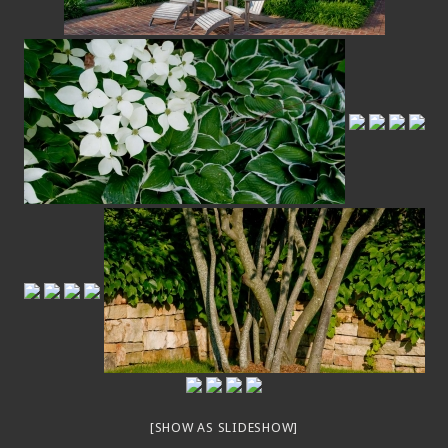
[SHOW AS SLIDESHOW]